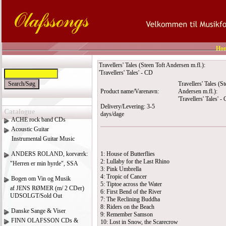
Ho
Travellers' Tales (Steen Toft Andersen m.fl.):
'Travellers' Tales' - CD
Travellers' Tales (St
Product name/Varenavn:
Andersen m.fl.):
'Travellers' Tales' -
Delivery/Levering: 3-5
Catalogue
days/dage
ACHE rock band CDs
Acoustic Guitar
Instrumental Guitar Music
ANDERS ROLAND, korværk:
1: House of Butterflies
2: Lullaby for the Last Rhino
"Herren er min hyrde", SSA
3: Pink Umbrella
4: Tropic of Cancer
Bogen om Vin og Musik
5: Tiptoe across the Water
af JENS RØMER (m/ 2 CDer)
6: First Bend of the River
UDSOLGT/Sold Out
7: The Reclining Buddha
8: Riders on the Beach
Danske Sange & Viser
9: Remember Samson
FINN OLAFSSON CDs &
10: Lost in Snow, the Scarecrow