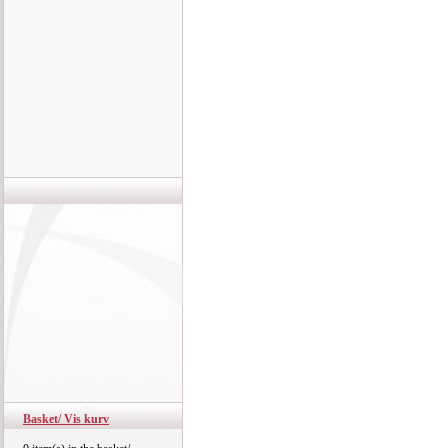
Basket/ Vis kurv