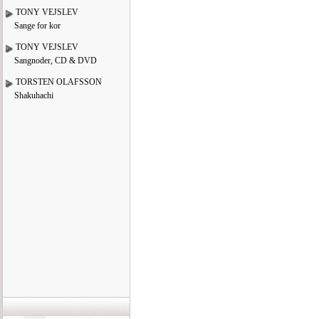
TONY VEJSLEV
Sange for kor
TONY VEJSLEV
Sangnoder, CD & DVD
TORSTEN OLAFSSON
Shakuhachi