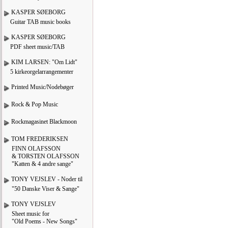
KASPER SØEBORG
Guitar TAB music books
KASPER SØEBORG
PDF sheet music/TAB
KIM LARSEN: "Om Lidt"
5 kirkeorgelarrangementer
Printed Music/Nodebøger
Rock & Pop Music
Rockmagasinet Blackmoon
TOM FREDERIKSEN
FINN OLAFSSON
& TORSTEN OLAFSSON
"Katten & 4 andre sange"
TONY VEJSLEV - Noder til
"50 Danske Viser & Sange"
TONY VEJSLEV
Sheet music for
"Old Poems - New Songs"