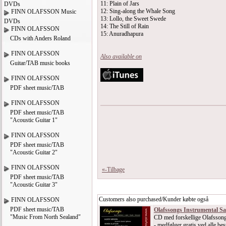
11: Plain of Jars
DVDs
12: Sing-along the Whale Song
FINN OLAFSSON Music
13: Lollo, the Sweet Swede
DVDs
14: The Still of Rain
FINN OLAFSSON
15: Anuradhapura
CDs with Anders Roland
FINN OLAFSSON
Also available on
Guitar/TAB music books
FINN OLAFSSON
PDF sheet music/TAB
FINN OLAFSSON
PDF sheet music/TAB
"Acoustic Guitar 1"
FINN OLAFSSON
PDF sheet music/TAB
"Acoustic Guitar 2"
FINN OLAFSSON
«-Tilbage
PDF sheet music/TAB
"Acoustic Guitar 3"
Customers also purchased/Kunder købte også
FINN OLAFSSON
PDF sheet music/TAB
Olafssongs Instrumental S
"Music From North Sealand"
CD med forskellige Olafssong
- medfølger gratis ved alle best