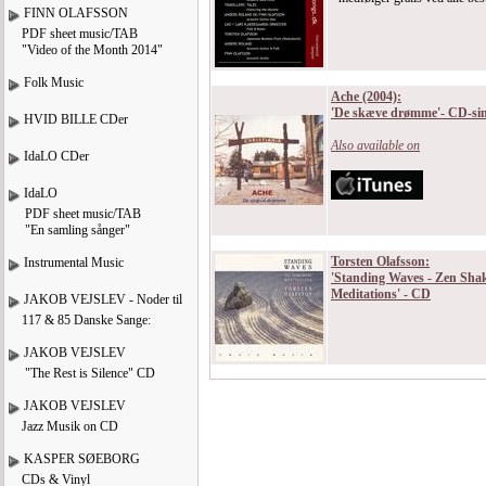
FINN OLAFSSON
PDF sheet music/TAB
"Video of the Month 2014"
Folk Music
Ache (2004):
'De skæve drømme'- CD-sin
HVID BILLE CDer
Also available on
IdaLO CDer
IdaLO
PDF sheet music/TAB
"En samling sånger"
Torsten Olafsson:
Instrumental Music
'Standing Waves - Zen Sha
Meditations' - CD
JAKOB VEJSLEV - Noder til
117 & 85 Danske Sange:
JAKOB VEJSLEV
"The Rest is Silence" CD
JAKOB VEJSLEV
Jazz Musik on CD
KASPER SØEBORG
CDs & Vinyl