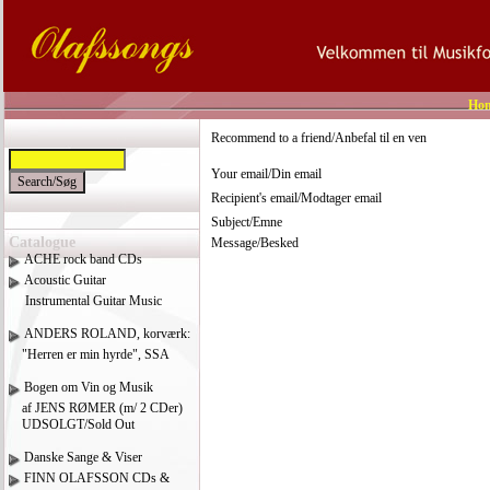
Ho
Recommend to a friend/Anbefal til en ven
Your email/Din email
Recipient's email/Modtager email
Subject/Emne
Catalogue
Message/Besked
ACHE rock band CDs
Acoustic Guitar
Instrumental Guitar Music
ANDERS ROLAND, korværk:
"Herren er min hyrde", SSA
Bogen om Vin og Musik
af JENS RØMER (m/ 2 CDer)
UDSOLGT/Sold Out
Danske Sange & Viser
FINN OLAFSSON CDs &