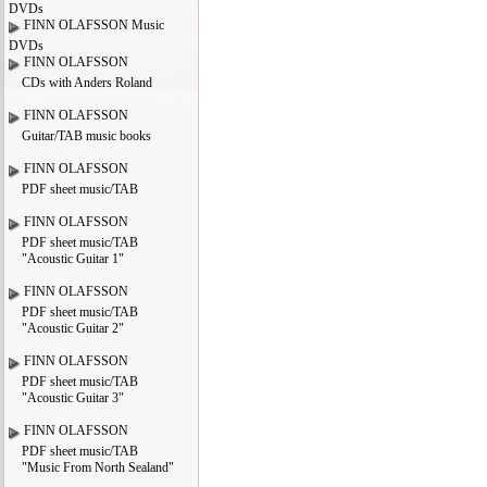
DVDs
FINN OLAFSSON Music
DVDs
FINN OLAFSSON
CDs with Anders Roland
FINN OLAFSSON
Guitar/TAB music books
FINN OLAFSSON
PDF sheet music/TAB
FINN OLAFSSON
PDF sheet music/TAB
"Acoustic Guitar 1"
FINN OLAFSSON
PDF sheet music/TAB
"Acoustic Guitar 2"
FINN OLAFSSON
PDF sheet music/TAB
"Acoustic Guitar 3"
FINN OLAFSSON
PDF sheet music/TAB
"Music From North Sealand"