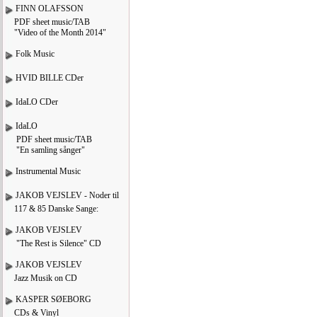
FINN OLAFSSON
PDF sheet music/TAB
"Video of the Month 2014"
Folk Music
HVID BILLE CDer
IdaLO CDer
IdaLO
PDF sheet music/TAB
"En samling sånger"
Instrumental Music
JAKOB VEJSLEV - Noder til
117 & 85 Danske Sange:
JAKOB VEJSLEV
"The Rest is Silence" CD
JAKOB VEJSLEV
Jazz Musik on CD
KASPER SØEBORG
CDs & Vinyl