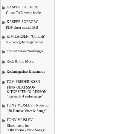
KASPER SØEBORG
Guitar TAB music books
KASPER SØEBORG
PDF sheet music/TAB
KIM LARSEN: "Om Lidt"
5 kirkeorgelarrangementer
Printed Music/Nodebøger
Rock & Pop Music
Rockmagasinet Blackmoon
TOM FREDERIKSEN
FINN OLAFSSON
& TORSTEN OLAFSSON
"Katten & 4 andre sange"
TONY VEJSLEV - Noder til
"50 Danske Viser & Sange"
TONY VEJSLEV
Sheet music for
"Old Poems - New Songs"