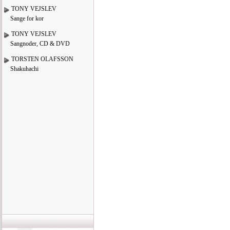
TONY VEJSLEV
Sange for kor
TONY VEJSLEV
Sangnoder, CD & DVD
TORSTEN OLAFSSON
Shakuhachi