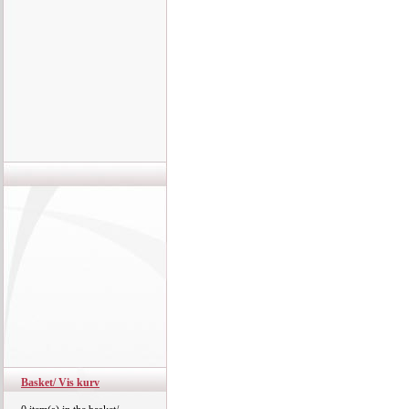
Basket/ Vis kurv