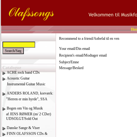
Ho
Recommend to a friend/Anbefal til en ven
Your email/Din email
Recipient's email/Modtager email
Subject/Emne
Catalogue
Message/Besked
ACHE rock band CDs
Acoustic Guitar
Instrumental Guitar Music
ANDERS ROLAND, korværk:
"Herren er min hyrde", SSA
Bogen om Vin og Musik
af JENS RØMER (m/ 2 CDer)
UDSOLGT/Sold Out
Danske Sange & Viser
FINN OLAFSSON CDs &