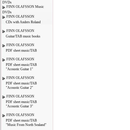
DVDs
FINN OLAFSSON Music
DVDs
FINN OLAFSSON
CDs with Anders Roland
FINN OLAFSSON
Guitar/TAB music books
FINN OLAFSSON
PDF sheet music/TAB
FINN OLAFSSON
PDF sheet music/TAB
"Acoustic Guitar 1"
FINN OLAFSSON
PDF sheet music/TAB
"Acoustic Guitar 2"
FINN OLAFSSON
PDF sheet music/TAB
"Acoustic Guitar 3"
FINN OLAFSSON
PDF sheet music/TAB
"Music From North Sealand"