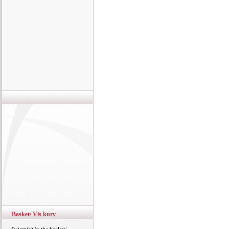
Basket/ Vis kurv