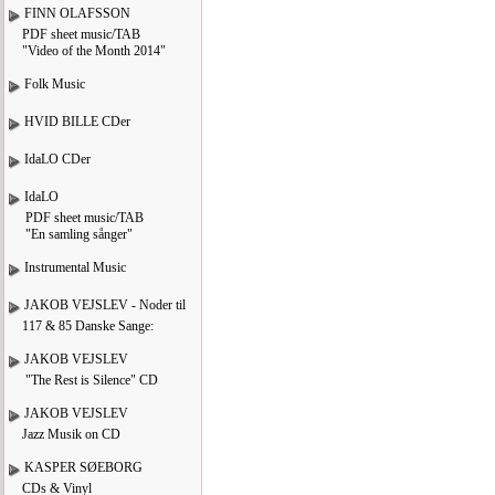
FINN OLAFSSON
PDF sheet music/TAB
"Video of the Month 2014"
Folk Music
HVID BILLE CDer
IdaLO CDer
IdaLO
PDF sheet music/TAB
"En samling sånger"
Instrumental Music
JAKOB VEJSLEV - Noder til
117 & 85 Danske Sange:
JAKOB VEJSLEV
"The Rest is Silence" CD
JAKOB VEJSLEV
Jazz Musik on CD
KASPER SØEBORG
CDs & Vinyl