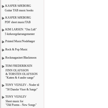
KASPER SØEBORG
Guitar TAB music books
KASPER SØEBORG
PDF sheet music/TAB
KIM LARSEN: "Om Lidt"
5 kirkeorgelarrangementer
Printed Music/Nodebøger
Rock & Pop Music
Rockmagasinet Blackmoon
TOM FREDERIKSEN
FINN OLAFSSON
& TORSTEN OLAFSSON
"Katten & 4 andre sange"
TONY VEJSLEV - Noder til
"50 Danske Viser & Sange"
TONY VEJSLEV
Sheet music for
"Old Poems - New Songs"