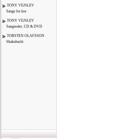
TONY VEJSLEV
Sange for kor
TONY VEJSLEV
Sangnoder, CD & DVD
TORSTEN OLAFSSON
Shakuhachi