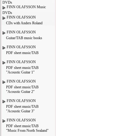
DVDs
FINN OLAFSSON Music
DVDs
FINN OLAFSSON
CDs with Anders Roland
FINN OLAFSSON
Guitar/TAB music books
FINN OLAFSSON
PDF sheet music/TAB
FINN OLAFSSON
PDF sheet music/TAB
"Acoustic Guitar 1"
FINN OLAFSSON
PDF sheet music/TAB
"Acoustic Guitar 2"
FINN OLAFSSON
PDF sheet music/TAB
"Acoustic Guitar 3"
FINN OLAFSSON
PDF sheet music/TAB
"Music From North Sealand"