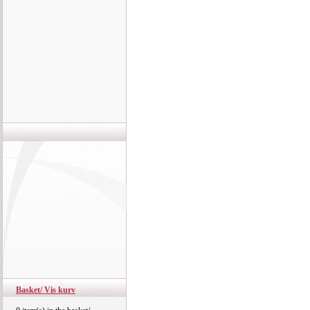
Basket/ Vis kurv