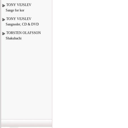
TONY VEJSLEV
Sange for kor
TONY VEJSLEV
Sangnoder, CD & DVD
TORSTEN OLAFSSON
Shakuhachi