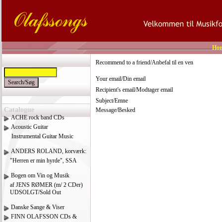
Ho
Recommend to a friend/Anbefal til en ven
Your email/Din email
Recipient's email/Modtager email
Subject/Emne
Catalogue
Message/Besked
ACHE rock band CDs
Acoustic Guitar
Instrumental Guitar Music
ANDERS ROLAND, korværk:
"Herren er min hyrde", SSA
Bogen om Vin og Musik
af JENS RØMER (m/ 2 CDer)
UDSOLGT/Sold Out
Danske Sange & Viser
FINN OLAFSSON CDs &