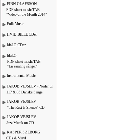
FINN OLAFSSON
PDF sheet music/TAB
"Video of the Month 2014"
Folk Music
HVID BILLE CDer
IdaLO CDer
IdaLO
PDF sheet music/TAB
"En samling sånger"
Instrumental Music
JAKOB VEJSLEV - Noder til
117 & 85 Danske Sange:
JAKOB VEJSLEV
"The Rest is Silence" CD
JAKOB VEJSLEV
Jazz Musik on CD
KASPER SØEBORG
CDs & Vinyl