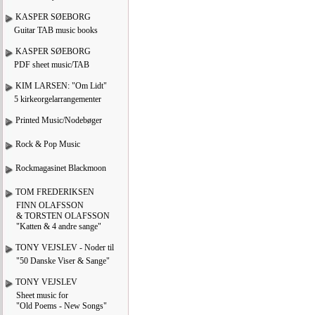
KASPER SØEBORG
Guitar TAB music books
KASPER SØEBORG
PDF sheet music/TAB
KIM LARSEN: "Om Lidt"
5 kirkeorgelarrangementer
Printed Music/Nodebøger
Rock & Pop Music
Rockmagasinet Blackmoon
TOM FREDERIKSEN
FINN OLAFSSON
& TORSTEN OLAFSSON
"Katten & 4 andre sange"
TONY VEJSLEV - Noder til
"50 Danske Viser & Sange"
TONY VEJSLEV
Sheet music for
"Old Poems - New Songs"