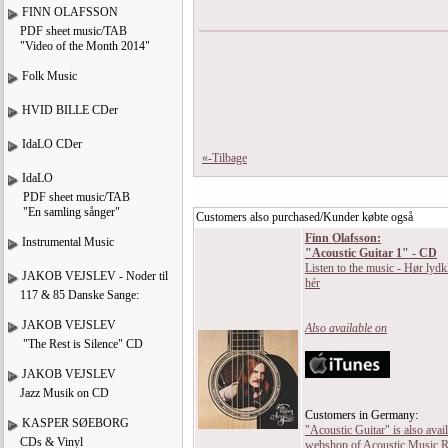
FINN OLAFSSON
PDF sheet music/TAB
"Video of the Month 2014"
Folk Music
HVID BILLE CDer
IdaLO CDer
«-Tilbage
IdaLO
PDF sheet music/TAB
"En samling sånger"
Customers also purchased/Kunder købte også
Finn Olafsson:
Instrumental Music
"Acoustic Guitar 1" - CD
Listen to the music - Hør lydk
JAKOB VEJSLEV - Noder til
hér
117 & 85 Danske Sange:
JAKOB VEJSLEV
Also available on
"The Rest is Silence" CD
JAKOB VEJSLEV
Jazz Musik on CD
Customers in Germany:
KASPER SØEBORG
"Acoustic Guitar" is also avail
CDs & Vinyl
webshop of Acoustic Music R