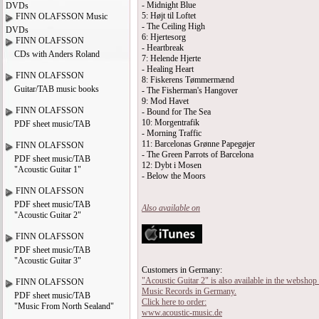
- Midnight Blue
DVDs
5: Højt til Loftet
FINN OLAFSSON Music
- The Ceiling High
DVDs
6: Hjertesorg
FINN OLAFSSON
- Heartbreak
CDs with Anders Roland
7: Helende Hjerte
- Healing Heart
FINN OLAFSSON
8: Fiskerens Tømmermænd
Guitar/TAB music books
- The Fisherman's Hangover
9: Mod Havet
FINN OLAFSSON
- Bound for The Sea
10: Morgentrafik
PDF sheet music/TAB
- Morning Traffic
11: Barcelonas Grønne Papegøjer
FINN OLAFSSON
- The Green Parrots of Barcelona
PDF sheet music/TAB
12: Dybt i Mosen
"Acoustic Guitar 1"
- Below the Moors
FINN OLAFSSON
PDF sheet music/TAB
Also available on
"Acoustic Guitar 2"
FINN OLAFSSON
PDF sheet music/TAB
"Acoustic Guitar 3"
Customers in Germany:
"Acoustic Guitar 2" is also available in the webshop
FINN OLAFSSON
Music Records in Germany.
PDF sheet music/TAB
Click here to order:
"Music From North Sealand"
www.acoustic-music.de