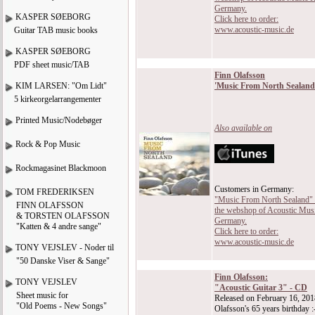
Germany.
KASPER SØEBORG
Click here to order:
www.acoustic-music.de
Guitar TAB music books
KASPER SØEBORG
PDF sheet music/TAB
Finn Olafsson
KIM LARSEN: "Om Lidt"
'Music From North Sealand
5 kirkeorgelarrangementer
Printed Music/Nodebøger
Also available on
Rock & Pop Music
Rockmagasinet Blackmoon
Customers in Germany:
TOM FREDERIKSEN
"Music From North Sealand" is
FINN OLAFSSON
the webshop of Acoustic Musi
& TORSTEN OLAFSSON
Germany.
"Katten & 4 andre sange"
Click here to order:
www.acoustic-music.de
TONY VEJSLEV - Noder til
"50 Danske Viser & Sange"
Finn Olafsson:
TONY VEJSLEV
"Acoustic Guitar 3" - CD
Sheet music for
Released on February 16, 201
"Old Poems - New Songs"
Olafsson's 65 years birthday :