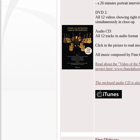
- a 26 minutes portrait intervi
DVD 2:
All 12 videos showing right ri
simultaneously in close-up
Audio CD:
All 12 tracks in audio format
Click in the picture to read mo
All music composed by Finn 
Read about the "Video of the
project here: www.finnolafss
The enclosed audio CD is also
Finn Olafsson: