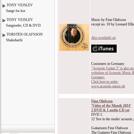
TONY VEJSLEV
Sange for kor
TONY VEJSLEV
Music by Finn Olafsson
except no. 10 by Leonard Elli
Sangnoder, CD & DVD
TORSTEN OLAFSSON
Also available on
Shakuhachi
Customers in Germany:
"Acoustic Guitar 3" is also ava
webshop of Acoustic Music R
Germany.
Click here to order:
www.acoustic-music.de
Finn Olafsson
'Video of the Month 2014'
2 DVD & 1 audio CD set
DVD 1:
12 'live in the studio' acoustic
Guitaristen Finn Olafsson
The Guitarist Finn Olafsson