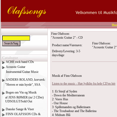
Ho
Finn Olafsson:
"Acoustic Guitar 2" - CD
Finn Olafsson:
Product name/Varenavn:
"Acoustic Guitar 2
Delivery/Levering: 3-5
days/dage
Catalogue
ACHE rock band CDs
Acoustic Guitar
Instrumental Guitar Music
Musik af Finn Olafsson
ANDERS ROLAND, korværk:
Listen to the music - Hør lydklip fra hele CD'en hér
"Herren er min hyrde", SSA
1: Et Strejf af Syden
Bogen om Vin og Musik
- Down the Mediterranean
af JENS RØMER (m/ 2 CDer)
2: Vores Hus
UDSOLGT/Sold Out
- Our House
3: Spillemanden og Ballerinaen
Danske Sange & Viser
- The Troubadour and The Ballerina
FINN OLAFSSON CDs &
4: Midnats Blå