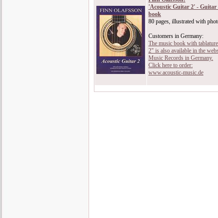
'Acoustic Guitar 2' - Guita
book
80 pages, illustrated with pho
Customers in Germany:
The music book with tablature
2" is also available in the we
Music Records in Germany.
Click here to order:
www.acoustic-music.de